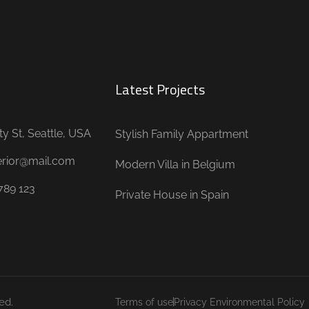
Latest Projects
ty St, Seattle, USA
Stylish Family Appartment
terior@mail.com
Modern Villa in Belgium
789 123
Private House in Spain
ed.
Terms of use
Privacy Environmental Policy