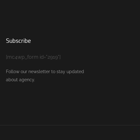
Subscribe
[mc4wp_form id="2919"]
Follow our newsletter to stay updated
about agency.