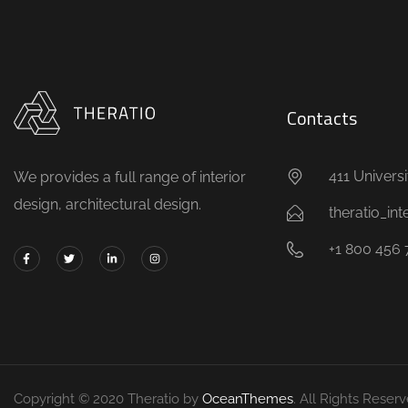
Contacts
411 Universi
We provides a full range of interior
design, architectural design.
theratio_in
+1 800 456 
Copyright © 2020 Theratio by
OceanThemes
. All Rights Reserv